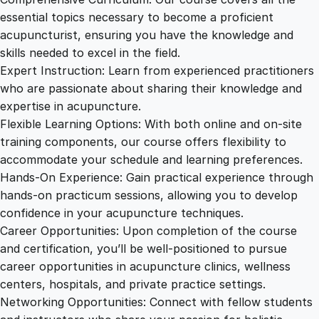
essential topics necessary to become a proficient
acupuncturist, ensuring you have the knowledge and
skills needed to excel in the field.
Expert Instruction: Learn from experienced practitioners
who are passionate about sharing their knowledge and
expertise in acupuncture.
Flexible Learning Options: With both online and on-site
training components, our course offers flexibility to
accommodate your schedule and learning preferences.
Hands-On Experience: Gain practical experience through
hands-on practicum sessions, allowing you to develop
confidence in your acupuncture techniques.
Career Opportunities: Upon completion of the course
and certification, you’ll be well-positioned to pursue
career opportunities in acupuncture clinics, wellness
centers, hospitals, and private practice settings.
Networking Opportunities: Connect with fellow students