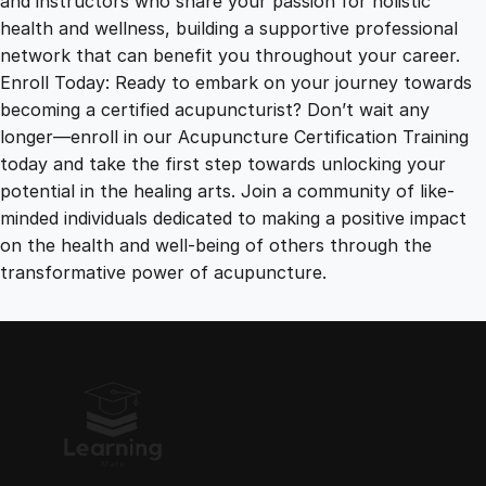
and instructors who share your passion for holistic
health and wellness, building a supportive professional
network that can benefit you throughout your career.
Enroll Today: Ready to embark on your journey towards
becoming a certified acupuncturist? Don’t wait any
longer—enroll in our Acupuncture Certification Training
today and take the first step towards unlocking your
potential in the healing arts. Join a community of like-
minded individuals dedicated to making a positive impact
on the health and well-being of others through the
transformative power of acupuncture.