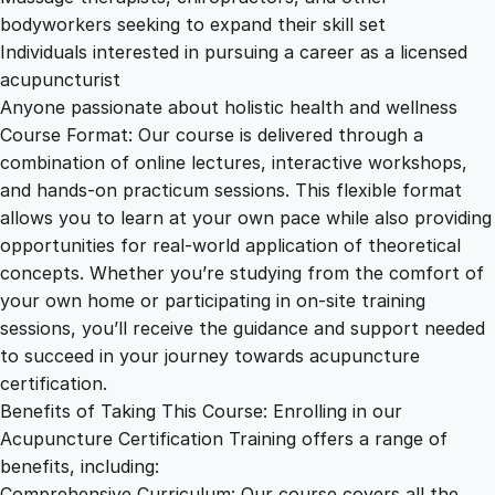
bodyworkers seeking to expand their skill set
Individuals interested in pursuing a career as a licensed
acupuncturist
Anyone passionate about holistic health and wellness
Course Format: Our course is delivered through a
combination of online lectures, interactive workshops,
and hands-on practicum sessions. This flexible format
allows you to learn at your own pace while also providing
opportunities for real-world application of theoretical
concepts. Whether you’re studying from the comfort of
your own home or participating in on-site training
sessions, you’ll receive the guidance and support needed
to succeed in your journey towards acupuncture
certification.
Benefits of Taking This Course: Enrolling in our
Acupuncture Certification Training offers a range of
benefits, including:
Comprehensive Curriculum: Our course covers all the