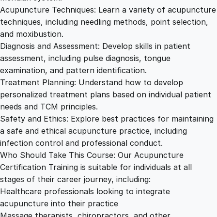
Acupuncture Techniques: Learn a variety of acupuncture
techniques, including needling methods, point selection,
and moxibustion.
Diagnosis and Assessment: Develop skills in patient
assessment, including pulse diagnosis, tongue
examination, and pattern identification.
Treatment Planning: Understand how to develop
personalized treatment plans based on individual patient
needs and TCM principles.
Safety and Ethics: Explore best practices for maintaining
a safe and ethical acupuncture practice, including
infection control and professional conduct.
Who Should Take This Course: Our Acupuncture
Certification Training is suitable for individuals at all
stages of their career journey, including:
Healthcare professionals looking to integrate
acupuncture into their practice
Massage therapists, chiropractors, and other