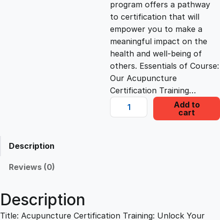
program offers a pathway
c
e
to certification that will
empower you to make a
e
i
meaningful impact on the
health and well-being of
others. Essentials of Course:
w
s
Our Acupuncture
Certification Training…
a
:
A
Add to
cart
c
s
£
u
p
Description
u
:
2
n
Reviews (0)
c
£
2
t
Description
u
1
.
r
Title: Acupuncture Certification Training: Unlock Your