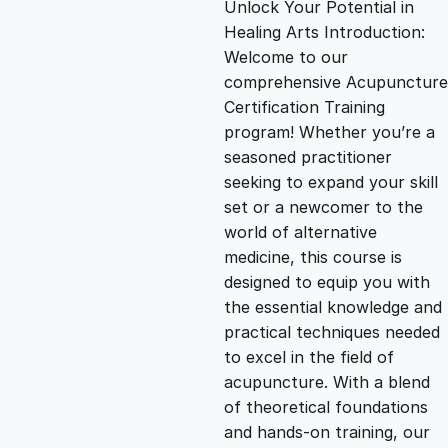
Unlock Your Potential in
g
r
Healing Arts Introduction:
Welcome to our
i
e
comprehensive Acupuncture
Certification Training
n
n
program! Whether you’re a
seasoned practitioner
seeking to expand your skill
a
t
set or a newcomer to the
world of alternative
l
p
medicine, this course is
designed to equip you with
p
r
the essential knowledge and
practical techniques needed
to excel in the field of
r
i
acupuncture. With a blend
of theoretical foundations
i
c
and hands-on training, our