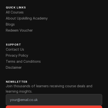
QUICK LINKS
All Courses
About Upskilling Academy
Blogs
Redeem Voucher
SUPPORT
Contact Us
Privacy Policy
Terms and Conditions
Disclaimer
NEWSLETTER
Join thousands of learners receiving course deals and
learning insights.
Email address