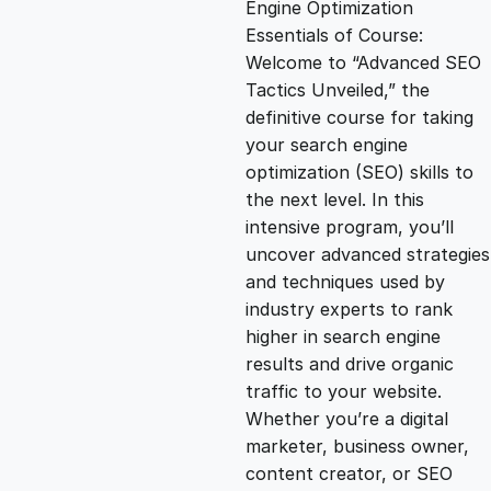
Engine Optimization
g
r
Essentials of Course:
Welcome to “Advanced SEO
i
e
Tactics Unveiled,” the
definitive course for taking
n
n
your search engine
optimization (SEO) skills to
the next level. In this
a
t
intensive program, you’ll
uncover advanced strategies
l
p
and techniques used by
industry experts to rank
p
r
higher in search engine
results and drive organic
traffic to your website.
r
i
Whether you’re a digital
marketer, business owner,
i
c
content creator, or SEO