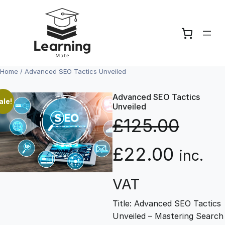
Skip
to
content
Home
/ Advanced SEO Tactics Unveiled
Advanced SEO Tactics
ale!
Unveiled
£
125.00
O
C
£
22.00
inc.
r
u
VAT
Title: Advanced SEO Tactics
i
r
Unveiled – Mastering Search