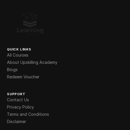
QUICK LINKS
All Courses
About Upskilling Academy
Blogs
Redeem Voucher
SUPPORT
Contact Us
Privacy Policy
Terms and Conditions
Disclaimer