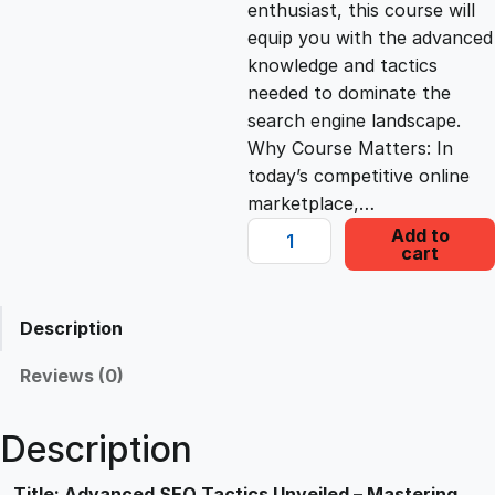
enthusiast, this course will
c
e
equip you with the advanced
knowledge and tactics
e
i
needed to dominate the
search engine landscape.
Why Course Matters: In
w
s
today’s competitive online
marketplace,…
a
:
A
Add to
cart
d
s
£
v
a
Description
n
:
2
c
Reviews (0)
e
£
2
d
Description
S
1
.
E
Title: Advanced SEO Tactics Unveiled – Mastering