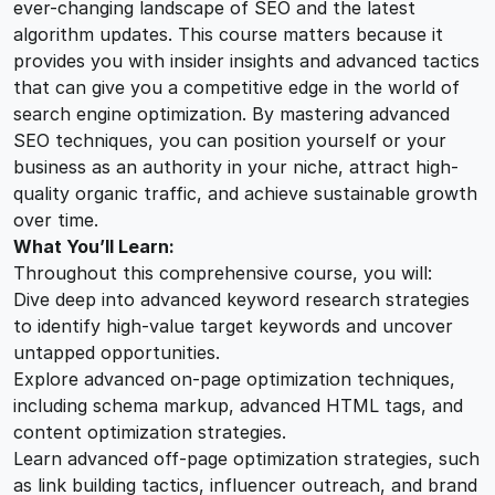
ever-changing landscape of SEO and the latest
a
algorithm updates. This course matters because it
n
provides you with insider insights and advanced tactics
t
that can give you a competitive edge in the world of
i
search engine optimization. By mastering advanced
t
SEO techniques, you can position yourself or your
y
business as an authority in your niche, attract high-
quality organic traffic, and achieve sustainable growth
over time.
What You’ll Learn:
Throughout this comprehensive course, you will:
Dive deep into advanced keyword research strategies
to identify high-value target keywords and uncover
untapped opportunities.
Explore advanced on-page optimization techniques,
including schema markup, advanced HTML tags, and
content optimization strategies.
Learn advanced off-page optimization strategies, such
as link building tactics, influencer outreach, and brand