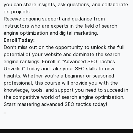
you can share insights, ask questions, and collaborate
on projects.
Receive ongoing support and guidance from
instructors who are experts in the field of search
engine optimization and digital marketing.
Enroll Today:
Don’t miss out on the opportunity to unlock the full
potential of your website and dominate the search
engine rankings. Enroll in “Advanced SEO Tactics
Unveiled” today and take your SEO skills to new
heights. Whether you’re a beginner or seasoned
professional, this course will provide you with the
knowledge, tools, and support you need to succeed in
the competitive world of search engine optimization.
Start mastering advanced SEO tactics today!