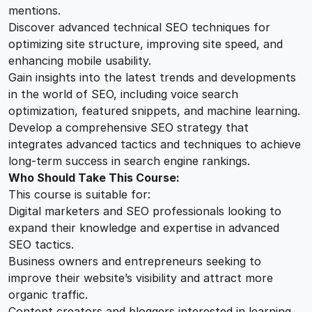
mentions.
Discover advanced technical SEO techniques for
optimizing site structure, improving site speed, and
enhancing mobile usability.
Gain insights into the latest trends and developments
in the world of SEO, including voice search
optimization, featured snippets, and machine learning.
Develop a comprehensive SEO strategy that
integrates advanced tactics and techniques to achieve
long-term success in search engine rankings.
Who Should Take This Course:
This course is suitable for:
Digital marketers and SEO professionals looking to
expand their knowledge and expertise in advanced
SEO tactics.
Business owners and entrepreneurs seeking to
improve their website’s visibility and attract more
organic traffic.
Content creators and bloggers interested in learning