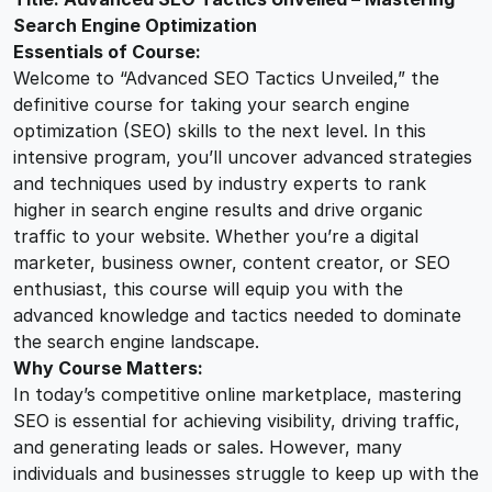
O
Search Engine Optimization
2
0
T
Essentials of Course:
a
Welcome to “Advanced SEO Tactics Unveiled,” the
c
5
0
definitive course for taking your search engine
t
optimization (SEO) skills to the next level. In this
i
intensive program, you’ll uncover advanced strategies
.
.
c
and techniques used by industry experts to rank
s
higher in search engine results and drive organic
0
U
traffic to your website. Whether you’re a digital
n
marketer, business owner, content creator, or SEO
v
0
enthusiast, this course will equip you with the
e
advanced knowledge and tactics needed to dominate
i
the search engine landscape.
.
Why Course Matters:
l
In today’s competitive online marketplace, mastering
e
SEO is essential for achieving visibility, driving traffic,
d
and generating leads or sales. However, many
q
individuals and businesses struggle to keep up with the
u