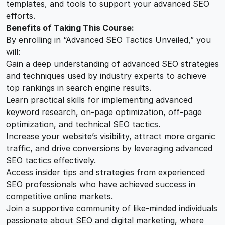
templates, and tools to support your advanced SEO
efforts.
Benefits of Taking This Course:
By enrolling in “Advanced SEO Tactics Unveiled,” you
will:
Gain a deep understanding of advanced SEO strategies
and techniques used by industry experts to achieve
top rankings in search engine results.
Learn practical skills for implementing advanced
keyword research, on-page optimization, off-page
optimization, and technical SEO tactics.
Increase your website’s visibility, attract more organic
traffic, and drive conversions by leveraging advanced
SEO tactics effectively.
Access insider tips and strategies from experienced
SEO professionals who have achieved success in
competitive online markets.
Join a supportive community of like-minded individuals
passionate about SEO and digital marketing, where