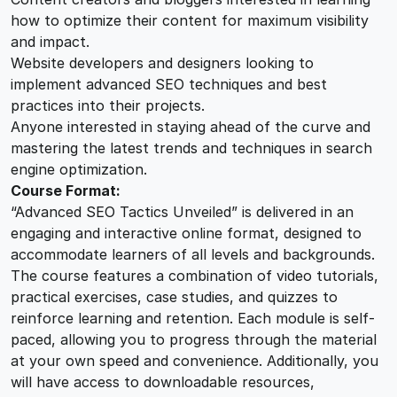
how to optimize their content for maximum visibility
and impact.
Website developers and designers looking to
implement advanced SEO techniques and best
practices into their projects.
Anyone interested in staying ahead of the curve and
mastering the latest trends and techniques in search
engine optimization.
Course Format:
“Advanced SEO Tactics Unveiled” is delivered in an
engaging and interactive online format, designed to
accommodate learners of all levels and backgrounds.
The course features a combination of video tutorials,
practical exercises, case studies, and quizzes to
reinforce learning and retention. Each module is self-
paced, allowing you to progress through the material
at your own speed and convenience. Additionally, you
will have access to downloadable resources,