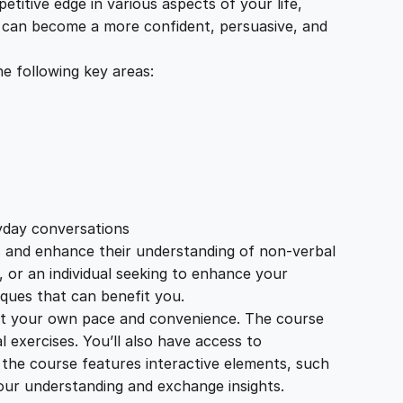
itive edge in various aspects of your life,
u can become a more confident, persuasive, and
e following key areas:
ryday conversations
s and enhance their understanding of non-verbal
, or an individual seeking to enhance your
ques that can benefit you.
 at your own pace and convenience. The course
l exercises. You’ll also have access to
 the course features interactive elements, such
our understanding and exchange insights.