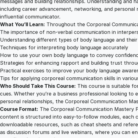
messages and building relationships. Understanding and ha
including career advancement, networking, and personal 
influential communicator.
What You’ll Learn:
Throughout the Corporeal Communicatio
The importance of non-verbal communication in interpers
Understanding different types of body language and thei
Techniques for interpreting body language accurately
How to use your own body language to convey confidenc
Strategies for enhancing rapport and building trust thro
Practical exercises to improve your body language awar
Tips for applying corporeal communication skills in vario
Who Should Take This Course:
This course is suitable f
cues. Whether you’re a business professional looking to ex
personal relationships, the Corporeal Communication Mast
Course Format:
The Corporeal Communication Mastery Prog
content is structured into easy-to-follow modules, each co
downloadable resources, such as cheat sheets and referenc
as discussion forums and live webinars, where you can en