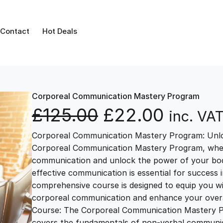
Contact
Hot Deals
Corporeal Communication Mastery Program
O
C
£
125.00
£
22.00
inc. VA
Corporeal Communication Mastery Program: Unl
r
u
Corporeal Communication Mastery Program, where 
communication and unlock the power of your body
i
r
effective communication is essential for success 
comprehensive course is designed to equip you wi
g
r
corporeal communication and enhance your overal
Course: The Corporeal Communication Mastery Pr
covers the fundamentals of non-verbal communica