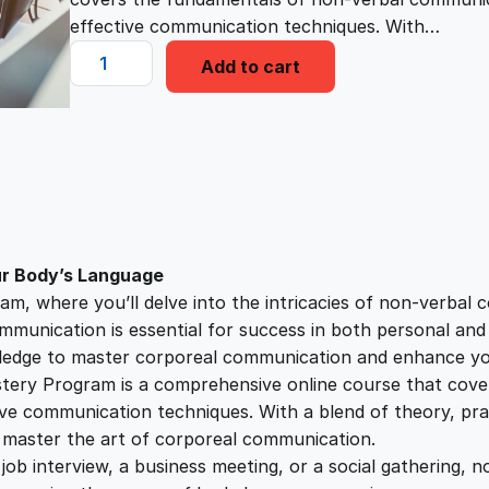
i
e
effective communication techniques. With…
C
n
n
Add to cart
o
r
a
t
p
o
l
p
r
e
a
p
r
l
ur Body’s Language
C
, where you’ll delve into the intricacies of non-verbal
r
i
o
ommunication is essential for success in both personal an
m
nowledge to master corporeal communication and enhance y
i
c
m
ry Program is a comprehensive online course that cove
u
e communication techniques. With a blend of theory, practi
c
e
n
u master the art of corporeal communication.
i
 job interview, a business meeting, or a social gathering, n