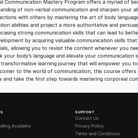
a
al Communication Mastery Program offers a myriad of bene
5
0
m
anding of non-verbal communication and sharpen your abil
q
ections with others by mastering the art of body language
.
.
u
on abilities and project a more authoritative and persuas
a
sing strong communication skills that can lead to better
n
0
opment by acquiring valuable communication skills that ar
t
ials, allowing you to revisit the content whenever you nee
i
 your body’s language and elevate your communication ski
0
t
ansformative learning journey that will empower you to 
y
omer to the world of communication, this course offers in
.
now and take the first step towards mastering corporeal co
KS
SUPPORT
Contact Us
illing Academy
Privacy Policy
Terms and Conditions