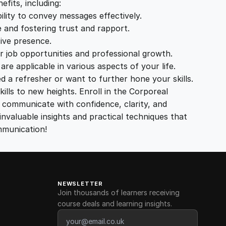
fits, including:
ity to convey messages effectively.
 and fostering trust and rapport.
ive presence.
 job opportunities and professional growth.
e applicable in various aspects of your life.
d a refresher or want to further hone your skills.
lls to new heights. Enroll in the Corporeal
communicate with confidence, clarity, and
valuable insights and practical techniques that
mmunication!
NEWSLETTER
Join thousands of learners receiving
course deals and learning insights.
Email address