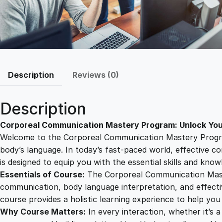
Description
Reviews (0)
Description
Corporeal Communication Mastery Program: Unlock Yo
Welcome to the Corporeal Communication Mastery Program
body’s language. In today’s fast-paced world, effective c
is designed to equip you with the essential skills and k
Essentials of Course:
The Corporeal Communication Maste
communication, body language interpretation, and effectiv
course provides a holistic learning experience to help yo
Why Course Matters:
In every interaction, whether it’s a