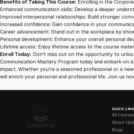
Benefits of Taking This Course:
Enrolling in the Corpore
Enhanced communication skills: Develop a deeper underst
Improved interpersonal relationships: Build stronger conn
Increased confidence: Gain confidence in your communicati
Career advancement: Stand out in the workplace by showca
Personal development: Enhance your overall personal devel
Lifetime access: Enjoy lifetime access to the course mater
Enroll Today:
Don’t miss out on the opportunity to unlock
Communication Mastery Program today and embark on a tr
impact. Whether you’re a seasoned professional or a newc
will enrich your personal and professional life. Join us 
QUICK LIN
All Courses
About Upsk
Blogs