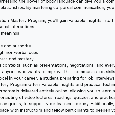
c
rnessing the power of body language can give you a compet
e
i
a
relationships. By mastering corporeal communication, yo
t
w
s
i
n Mastery Program, you’ll gain valuable insights into th
o
onal interactions
a
:
n
r meanings
M
a
s
£
e and authority
s
ugh non-verbal cues
t
eness and mastery
:
2
e
us contexts, such as presentations, negotiations, and eve
r
or anyone who wants to improve their communication skill
£
2
y
cel in your career, a student preparing for job interviews
P
ery Program offers valuable insights and practical techni
1
.
r
ram is delivered entirely online, allowing you to learn
o
nsisting of video lectures, readings, quizzes, and practica
g
e guides, to support your learning journey. Additionally,
2
0
r
gage with instructors and fellow participants to deepen y