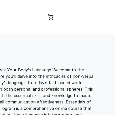
Browse Courses
T
ock Your Body’s Language Welcome to the
you’ll delve into the intricacies of non-verbal
’s language. In today’s fast-paced world,
in both personal and professional spheres. This
th the essential skills and knowledge to master
l communication effectiveness. Essentials of
ogram is a comprehensive online course that
tion, body language interpretation, and