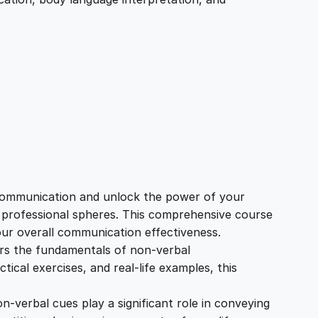
 communication and unlock the power of your
d professional spheres. This comprehensive course
our overall communication effectiveness.
rs the fundamentals of non-verbal
cal exercises, and real-life examples, this
on-verbal cues play a significant role in conveying