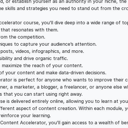
c
d, or establish yourself as an authority in your niche, th
e
i
c
he skills and strategies you need to stand out from the c
e
w
s
l
lerator course, you’ll dive deep into a wide range of topi
e
 that resonates with them.
a
:
r
from the competition.
a
niques to capture your audience’s attention.
t
s
£
 posts, videos, infographics, and more.
o
ility and drive organic traffic.
r
o maximize the reach of your content.
:
2
q
of your content and make data-driven decisions.
u
tor is perfect for anyone who wants to improve their con
£
2
a
er, a marketer, a blogger, a freelancer, or anyone else w
n
s that you can start using right away.
1
.
t
 is delivered entirely online, allowing you to learn at 
i
ifferent aspect of content creation. Within each module, yo
t
einforce your learning.
2
0
y
Content Accelerator, you’ll gain access to a wealth of bene