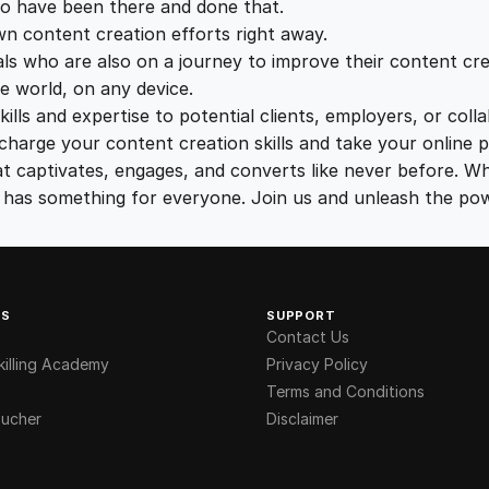
o have been there and done that.
5
0
wn content creation efforts right away.
ls who are also on a journey to improve their content crea
.
.
e world, on any device.
lls and expertise to potential clients, employers, or coll
0
charge your content creation skills and take your online p
t captivates, engages, and converts like never before. Wh
se has something for everyone. Join us and unleash the po
0
.
KS
SUPPORT
Contact Us
illing Academy
Privacy Policy
Terms and Conditions
ucher
Disclaimer