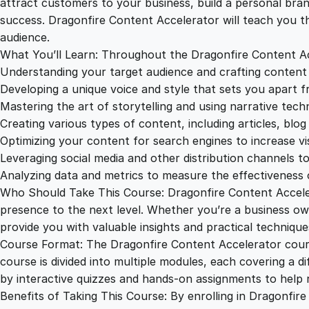
attract customers to your business, build a personal bran
success. Dragonfire Content Accelerator will teach you t
audience.
What You’ll Learn: Throughout the Dragonfire Content Acce
Understanding your target audience and crafting content
Developing a unique voice and style that sets you apart 
Mastering the art of storytelling and using narrative tech
Creating various types of content, including articles, blog
Optimizing your content for search engines to increase visib
Leveraging social media and other distribution channels t
Analyzing data and metrics to measure the effectiveness 
Who Should Take This Course: Dragonfire Content Accelera
presence to the next level. Whether you’re a business own
provide you with valuable insights and practical technique
Course Format: The Dragonfire Content Accelerator course
course is divided into multiple modules, each covering a d
by interactive quizzes and hands-on assignments to help r
Benefits of Taking This Course: By enrolling in Dragonfire 