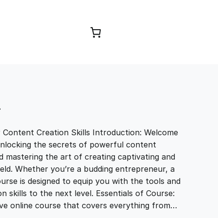
Browse Courses
T
r Content Creation Skills Introduction: Welcome
unlocking the secrets of powerful content
and mastering the art of creating captivating and
field. Whether you’re a budding entrepreneur, a
ourse is designed to equip you with the tools and
skills to the next level. Essentials of Course:
ve online course that covers everything from…