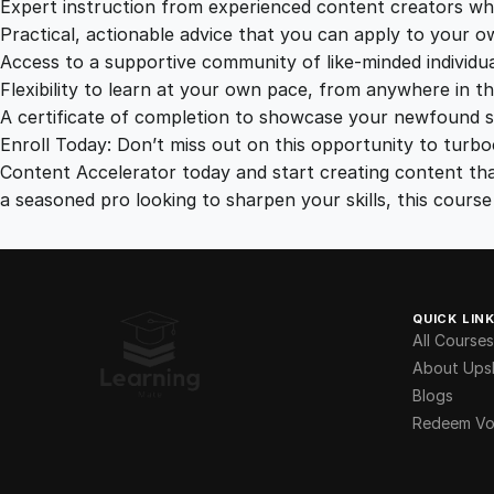
Expert instruction from experienced content creators wh
Practical, actionable advice that you can apply to your o
Access to a supportive community of like-minded individua
Flexibility to learn at your own pace, from anywhere in th
A certificate of completion to showcase your newfound ski
Enroll Today: Don’t miss out on this opportunity to turbo
Content Accelerator today and start creating content tha
a seasoned pro looking to sharpen your skills, this cour
QUICK LIN
All Courses
About Upsk
Blogs
Redeem Vo