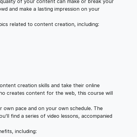
e quality of your content can make or break your
rowd and make a lasting impression on your
cs related to content creation, including:
tent creation skills and take their online
ho creates content for the web, this course will
your own pace and on your own schedule. The
u’ll find a series of video lessons, accompanied
fits, including: