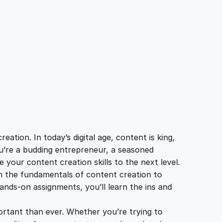
tion. In today’s digital age, content is king,
ou’re a budding entrepreneur, a seasoned
 your content creation skills to the next level.
m the fundamentals of content creation to
ands-on assignments, you’ll learn the ins and
portant than ever. Whether you’re trying to