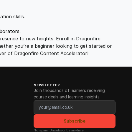
tion skills.
aborators.
resence to new heights. Enroll in Dragonfire
ether you’re a beginner looking to get started or
wer of Dragonfire Content Accelerator!
NEWSLETTER
Join thousands of learners receiving
course deals and learning insights.
Email address
Subscribe
No spam. Unsubscribe anytime.