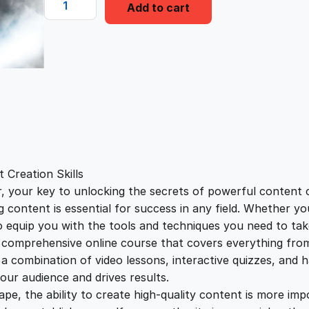
i
e
Add to cart
r
a
n
n
g
o
a
t
n
f
l
p
i
r
e
p
r
C
 Creation Skills
o
your key to unlocking the secrets of powerful content crea
r
i
n
g content is essential for success in any field. Whether y
t
to equip you with the tools and techniques you need to take
i
c
e
a comprehensive online course that covers everything fro
n
 combination of video lessons, interactive quizzes, and h
c
e
t
our audience and drives results.
A
pe, the ability to create high-quality content is more im