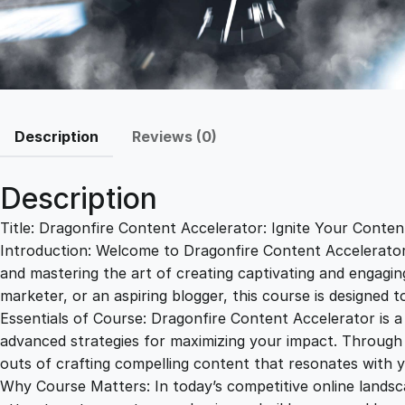
Description
Reviews (0)
Description
Title: Dragonfire Content Accelerator: Ignite Your Content
Introduction: Welcome to Dragonfire Content Accelerator, 
and mastering the art of creating captivating and engagin
marketer, or an aspiring blogger, this course is designed 
Essentials of Course: Dragonfire Content Accelerator is 
advanced strategies for maximizing your impact. Through a
outs of crafting compelling content that resonates with y
Why Course Matters: In today’s competitive online landsca