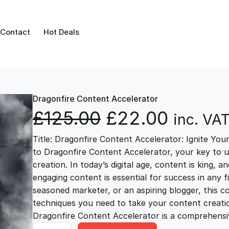
Contact
Hot Deals
Dragonfire Content Accelerator
O
C
£
125.00
£
22.00
inc. VA
Title: Dragonfire Content Accelerator: Ignite You
r
u
to Dragonfire Content Accelerator, your key to 
creation. In today’s digital age, content is king, 
i
r
engaging content is essential for success in any 
seasoned marketer, or an aspiring blogger, this c
g
r
techniques you need to take your content creation 
Dragonfire Content Accelerator is a comprehensi
D