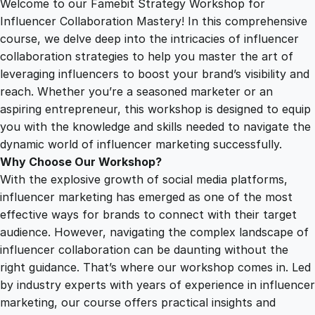
Welcome to our Famebit Strategy Workshop for
1
.
a
Influencer Collaboration Mastery! In this comprehensive
t
course, we delve deep into the intricacies of influencer
2
0
e
collaboration strategies to help you master the art of
g
leveraging influencers to boost your brand’s visibility and
y
5
0
reach. Whether you’re a seasoned marketer or an
W
aspiring entrepreneur, this workshop is designed to equip
o
you with the knowledge and skills needed to navigate the
.
.
r
dynamic world of influencer marketing successfully.
k
Why Choose Our Workshop?
0
s
With the explosive growth of social media platforms,
h
influencer marketing has emerged as one of the most
o
0
effective ways for brands to connect with their target
p
audience. However, navigating the complex landscape of
f
influencer collaboration can be daunting without the
.
o
right guidance. That’s where our workshop comes in. Led
r
by industry experts with years of experience in influencer
I
marketing, our course offers practical insights and