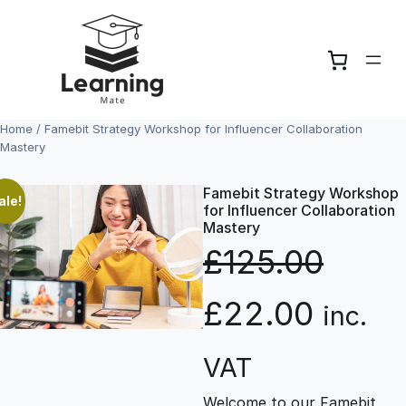
Skip
to
content
Home
/ Famebit Strategy Workshop for Influencer Collaboration
Mastery
Famebit Strategy Workshop
ale!
for Influencer Collaboration
Mastery
£
125.00
O
C
£
22.00
inc.
r
u
VAT
Welcome to our Famebit