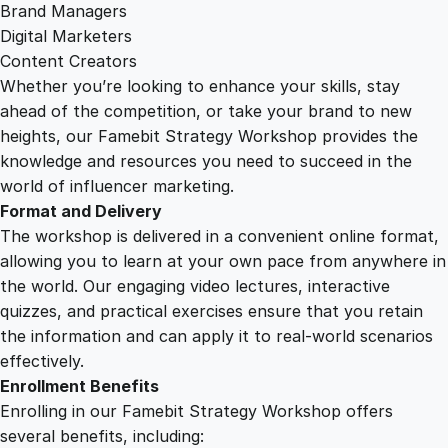
y
Brand Managers
Digital Marketers
Content Creators
Whether you’re looking to enhance your skills, stay
ahead of the competition, or take your brand to new
heights, our Famebit Strategy Workshop provides the
knowledge and resources you need to succeed in the
world of influencer marketing.
Format and Delivery
The workshop is delivered in a convenient online format,
allowing you to learn at your own pace from anywhere in
the world. Our engaging video lectures, interactive
quizzes, and practical exercises ensure that you retain
the information and can apply it to real-world scenarios
effectively.
Enrollment Benefits
Enrolling in our Famebit Strategy Workshop offers
several benefits, including: