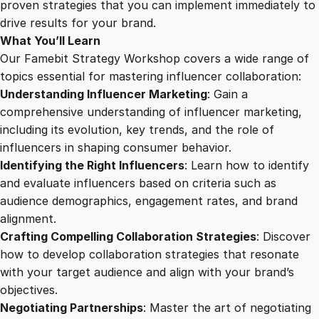
n
proven strategies that you can implement immediately to
f
drive results for your brand.
l
What You’ll Learn
u
Our Famebit Strategy Workshop covers a wide range of
e
topics essential for mastering influencer collaboration:
n
Understanding Influencer Marketing
: Gain a
c
comprehensive understanding of influencer marketing,
e
including its evolution, key trends, and the role of
r
influencers in shaping consumer behavior.
C
Identifying the Right Influencers
: Learn how to identify
o
and evaluate influencers based on criteria such as
l
audience demographics, engagement rates, and brand
l
alignment.
a
Crafting Compelling Collaboration Strategies
: Discover
b
how to develop collaboration strategies that resonate
o
with your target audience and align with your brand’s
r
objectives.
a
Negotiating Partnerships
: Master the art of negotiating