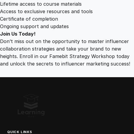
Lifetime access to course materials
Access to exclusive resources and tools
Certificate of completion
Ongoing support and updates
Join Us Today!
Don’t miss out on the opportunity to master influencer
collaboration strategies and take your brand to new
heights. Enroll in our Famebit Strategy Workshop today
and unlock the secrets to influencer marketing success!
QUICK LINKS