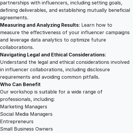
t
partnerships with influencers, including setting goals,
i
defining deliverables, and establishing mutually beneficial
o
agreements.
n
Measuring and Analyzing Results
: Learn how to
M
measure the effectiveness of your influencer campaigns
a
and leverage data analytics to optimize future
s
collaborations.
t
Navigating Legal and Ethical Considerations
:
e
Understand the legal and ethical considerations involved
r
in influencer collaborations, including disclosure
y
requirements and avoiding common pitfalls.
q
Who Can Benefit
u
Our workshop is suitable for a wide range of
a
professionals, including:
n
Marketing Managers
t
Social Media Managers
i
Entrepreneurs
t
Small Business Owners