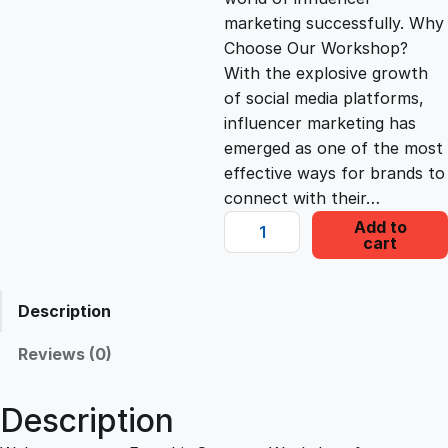
i
c
marketing successfully. Why
Choose Our Workshop?
c
e
With the explosive growth
of social media platforms,
e
i
influencer marketing has
emerged as one of the most
effective ways for brands to
w
s
connect with their…
F
Add to
a
:
cart
a
m
s
£
e
Description
b
i
:
2
Reviews (0)
t
S
£
2
Description
t
r