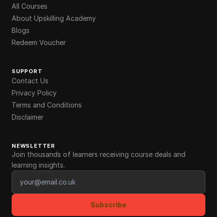
All Courses
About Upskilling Academy
Blogs
Redeem Voucher
SUPPORT
Contact Us
Privacy Policy
Terms and Conditions
Disclaimer
NEWSLETTER
Join thousands of learners receiving course deals and
learning insights.
Email address
Subscribe