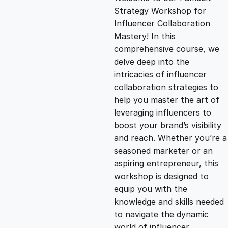
i
r
Strategy Workshop for
Influencer Collaboration
g
r
Mastery! In this
comprehensive course, we
i
e
delve deep into the
intricacies of influencer
n
n
collaboration strategies to
help you master the art of
leveraging influencers to
a
t
boost your brand’s visibility
and reach. Whether you’re a
l
p
seasoned marketer or an
aspiring entrepreneur, this
p
r
workshop is designed to
equip you with the
knowledge and skills needed
r
i
to navigate the dynamic
world of influencer