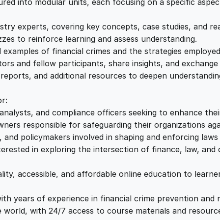
n
ed into modular units, each focusing on a specific aspect 
e
i
t
i
stry experts, covering key concepts, case studies, and re
w
s
o
es to reinforce learning and assess understanding.
n
ld examples of financial crimes and the strategies employ
a
:
S
ors and fellow participants, share insights, and exchange 
t
, reports, and additional resources to deepen understandi
r
s
£
a
r:
t
analysts, and compliance officers seeking to enhance thei
:
2
e
ers responsible for safeguarding their organizations agai
g
 and policymakers involved in shaping and enforcing laws a
£
2
i
rested in exploring the intersection of finance, law, and 
e
1
.
s
ity, accessible, and affordable online education to learn
q
u
th years of experience in financial crime prevention and 
2
0
a
world, with 24/7 access to course materials and resourc