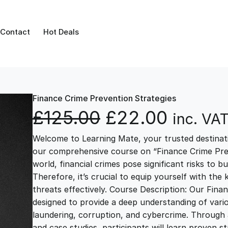
Contact
Hot Deals
Finance Crime Prevention Strategies
O
C
£
125.00
£
22.00
inc. VA
Welcome to Learning Mate, your trusted destinatio
r
u
our comprehensive course on “Finance Crime Prev
world, financial crimes pose significant risks to bu
i
r
Therefore, it’s crucial to equip yourself with th
threats effectively. Course Description: Our Fina
g
r
designed to provide a deep understanding of vario
laundering, corruption, and cybercrime. Through a
and case studies, participants will learn proven s