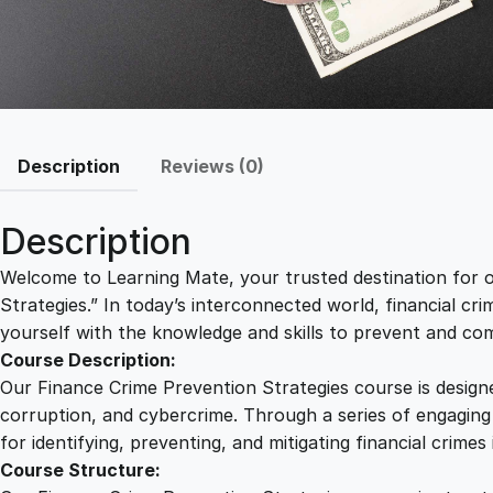
Description
Reviews (0)
Description
Welcome to Learning Mate, your trusted destination for o
Strategies.” In today’s interconnected world, financial crim
yourself with the knowledge and skills to prevent and com
Course Description:
Our Finance Crime Prevention Strategies course is designe
corruption, and cybercrime. Through a series of engaging l
for identifying, preventing, and mitigating financial crimes 
Course Structure: