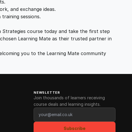
ts.
ork, and exchange ideas.
training sessions.
 Strategies course today and take the first step
chosen Learning Mate as their trusted partner in
 welcoming you to the Learning Mate community
NEWSLETTER
Join thousands of learners receiving
course deals and learning insights.
Email address
Subscribe