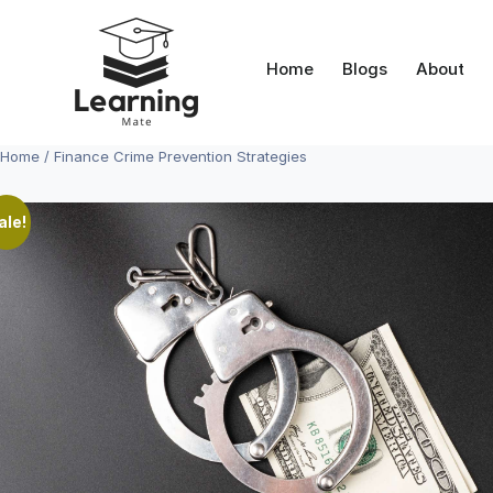
Skip
to
content
Home
Blogs
About
Home
/ Finance Crime Prevention Strategies
ale!