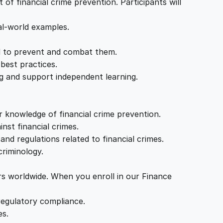
of financial crime prevention. Participants will
al-world examples.
ed to prevent and combat them.
best practices.
ng and support independent learning.
r knowledge of financial crime prevention.
nst financial crimes.
nd regulations related to financial crimes.
criminology.
ers worldwide. When you enroll in our Finance
regulatory compliance.
es.