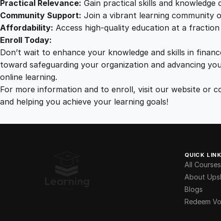
Practical Relevance:
Gain practical skills and knowledge d
Community Support:
Join a vibrant learning community o
Affordability:
Access high-quality education at a fraction 
Enroll Today:
Don’t wait to enhance your knowledge and skills in financ
toward safeguarding your organization and advancing you
online learning.
For more information and to enroll, visit our website o
and helping you achieve your learning goals!
QUICK LIN
All Courses
About Upsk
Blogs
Redeem Vo