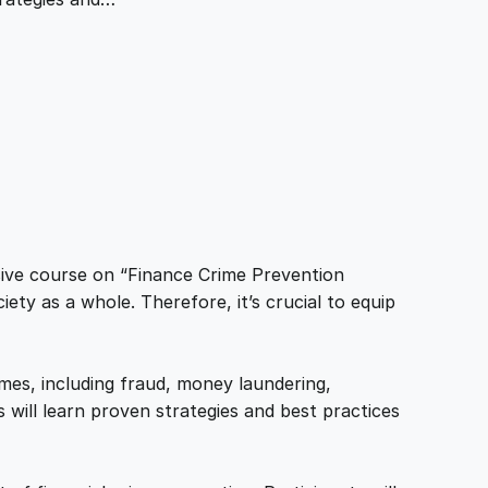
sive course on “Finance Crime Prevention
ciety as a whole. Therefore, it’s crucial to equip
imes, including fraud, money laundering,
 will learn proven strategies and best practices