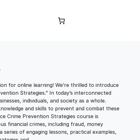
Browse Courses
T
n for online learning! We’re thrilled to introduce
ention Strategies.” In today’s interconnected
sinesses, individuals, and society as a whole.
e knowledge and skills to prevent and combat these
nce Crime Prevention Strategies course is
us financial crimes, including fraud, money
 series of engaging lessons, practical examples,
trategies and…