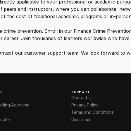
n
irectly applicable to your professional or academic pursui
5
0
t
f peers and instructors, where you can collaborate, netw
i
of the cost of traditional academic programs or in-person 
.
.
t
y
e crime prevention. Enroll in our Finance Crime Prevention
0
r career. Join thousands of learners worldwide who have 
r contact our customer support team. We look forward to
0
.
KS
SUPPORT
Contact Us
illing Academy
Privacy Policy
Terms and Conditions
ucher
Disclaimer