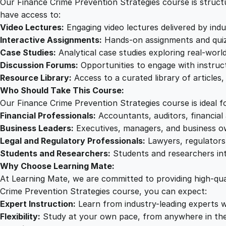
Our Finance Crime Prevention Strategies course is structur
have access to:
Video Lectures:
Engaging video lectures delivered by indu
Interactive Assignments:
Hands-on assignments and quizz
Case Studies:
Analytical case studies exploring real-wor
Discussion Forums:
Opportunities to engage with instruct
Resource Library:
Access to a curated library of articles
Who Should Take This Course:
Our Finance Crime Prevention Strategies course is ideal fo
Financial Professionals:
Accountants, auditors, financial 
Business Leaders:
Executives, managers, and business own
Legal and Regulatory Professionals:
Lawyers, regulators,
Students and Researchers:
Students and researchers inte
Why Choose Learning Mate:
At Learning Mate, we are committed to providing high-qual
Crime Prevention Strategies course, you can expect:
Expert Instruction:
Learn from industry-leading experts wi
Flexibility:
Study at your own pace, from anywhere in the 