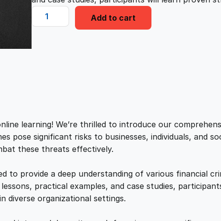
i
e
F
Add to cart
i
n
n
n
a
a
t
n
c
l
p
e
C
r
p
r
i
nline learning! We’re thrilled to introduce our comprehen
m
es pose significant risks to businesses, individuals, and so
r
i
e
bat these threats effectively.
P
i
c
r
d to provide a deep understanding of various financial cr
e
essons, practical examples, and case studies, participants
c
e
v
in diverse organizational settings.
e