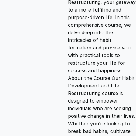
Restructuring, your gateway
g
r
to a more fulfilling and
purpose-driven life. In this
i
e
comprehensive course, we
delve deep into the
n
n
intricacies of habit
formation and provide you
with practical tools to
a
t
restructure your life for
success and happiness.
l
p
About the Course Our Habit
Development and Life
p
r
Restructuring course is
designed to empower
individuals who are seeking
r
i
positive change in their lives.
Whether you’re looking to
i
c
break bad habits, cultivate