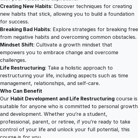
Creating New Habits
: Discover techniques for creating
new habits that stick, allowing you to build a foundation
for success.
Breaking Bad Habits
: Explore strategies for breaking free
from negative habits and overcoming common obstacles.
Mindset Shift
: Cultivate a growth mindset that
empowers you to embrace change and overcome
challenges.
Life Restructuring
: Take a holistic approach to
restructuring your life, including aspects such as time
management, relationships, and self-care.
Who Can Benefit
Our
Habit Development and Life Restructuring
course is
suitable for anyone who is committed to personal growth
and development. Whether you’re a student,
professional, parent, or retiree, if you’re ready to take
control of your life and unlock your full potential, this
course is for you.