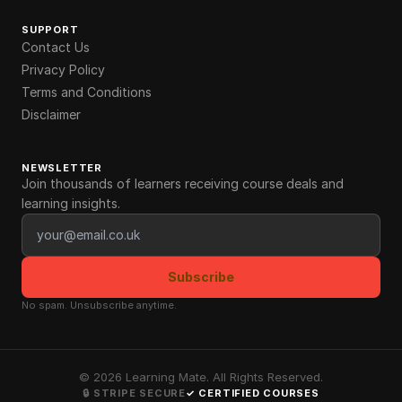
SUPPORT
Contact Us
Privacy Policy
Terms and Conditions
Disclaimer
NEWSLETTER
Join thousands of learners receiving course deals and
learning insights.
Email address
Subscribe
No spam. Unsubscribe anytime.
©
2026
Learning Mate. All Rights Reserved.
🔒 STRIPE SECURE
✓ CERTIFIED COURSES