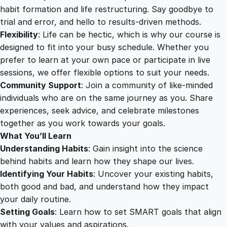
c
habit formation and life restructuring. Say goodbye to
t
trial and error, and hello to results-driven methods.
u
Flexibility
: Life can be hectic, which is why our course is
r
designed to fit into your busy schedule. Whether you
i
prefer to learn at your own pace or participate in live
n
sessions, we offer flexible options to suit your needs.
g
Community Support
: Join a community of like-minded
q
individuals who are on the same journey as you. Share
u
experiences, seek advice, and celebrate milestones
a
together as you work towards your goals.
n
What You’ll Learn
t
Understanding Habits
: Gain insight into the science
i
behind habits and learn how they shape our lives.
t
Identifying Your Habits
: Uncover your existing habits,
y
both good and bad, and understand how they impact
your daily routine.
Setting Goals
: Learn how to set SMART goals that align
with your values and aspirations.