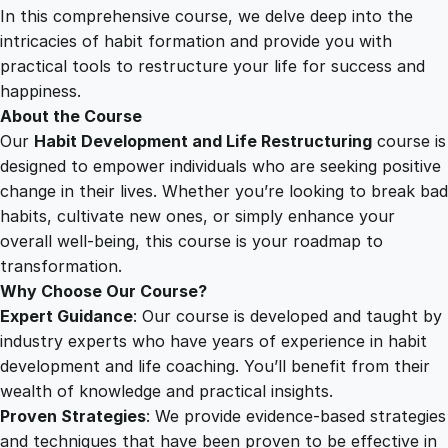
p
In this comprehensive course, we delve deep into the
2
0
m
intricacies of habit formation and provide you with
e
practical tools to restructure your life for success and
n
5
0
happiness.
t
About the Course
a
Our
Habit Development and Life Restructuring
course is
.
.
n
designed to empower individuals who are seeking positive
d
change in their lives. Whether you’re looking to break bad
0
L
habits, cultivate new ones, or simply enhance your
i
overall well-being, this course is your roadmap to
f
0
transformation.
e
Why Choose Our Course?
R
Expert Guidance
: Our course is developed and taught by
.
e
industry experts who have years of experience in habit
s
development and life coaching. You’ll benefit from their
t
wealth of knowledge and practical insights.
r
Proven Strategies
: We provide evidence-based strategies
u
and techniques that have been proven to be effective in