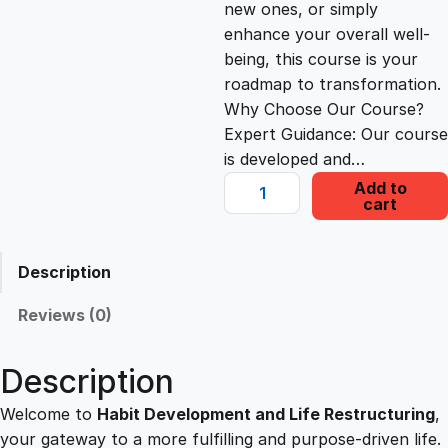
new ones, or simply
c
e
enhance your overall well-
being, this course is your
e
i
roadmap to transformation.
Why Choose Our Course?
Expert Guidance: Our course
w
s
is developed and…
H
Add to
a
:
cart
a
b
s
£
i
Description
t
D
:
2
Reviews (0)
e
v
£
2
Description
e
l
Welcome to
Habit Development and Life Restructuring
,
1
.
o
your gateway to a more fulfilling and purpose-driven life.