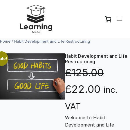
Skip
to
content
Home
/ Habit Development and Life Restructuring
Habit Development and Life
ale!
Restructuring
£
125.00
O
C
£
22.00
inc.
r
u
VAT
Welcome to Habit
i
r
Development and Life