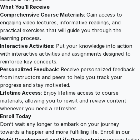
What You’ll Receive
Comprehensive Course Materials
: Gain access to
engaging video lectures, informative readings, and
practical exercises that will guide you through the
learning process.
Interactive Activities
: Put your knowledge into action
with interactive activities and assignments designed to
reinforce key concepts.
Personalized Feedback
: Receive personalized feedback
from instructors and peers to help you track your
progress and stay motivated.
Lifetime Access
: Enjoy lifetime access to course
materials, allowing you to revisit and review content
whenever you need a refresher.
Enroll Today
Don’t wait any longer to embark on your journey
towards a happier and more fulfilling life. Enroll in our
Habit Development and Life Restructuring
course today