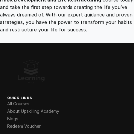
and take the first step towards creating the life you’ve
always dreamed of. With our expert guidance and proven
strategies, you have the power to transform your habits
and restructure your life for success.
QUICK LINKS
All Courses
About Upskilling Academy
Blogs
Redeem Voucher