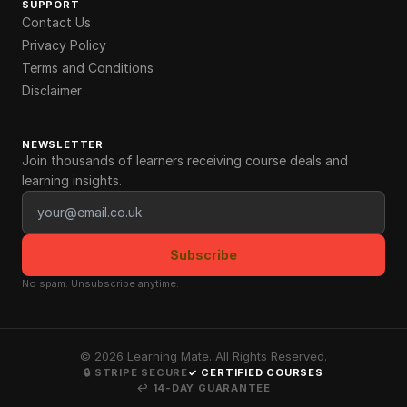
SUPPORT
Contact Us
Privacy Policy
Terms and Conditions
Disclaimer
NEWSLETTER
Join thousands of learners receiving course deals and
learning insights.
Email address
Subscribe
No spam. Unsubscribe anytime.
©
2026
Learning Mate. All Rights Reserved.
🔒 STRIPE SECURE
✓ CERTIFIED COURSES
↩ 14-DAY GUARANTEE