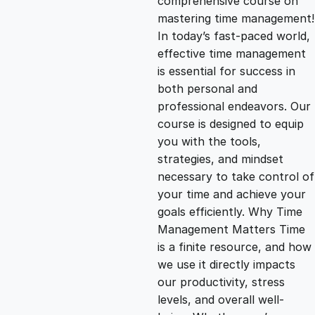
comprehensive course on
mastering time management!
g
r
In today’s fast-paced world,
effective time management
i
e
is essential for success in
both personal and
n
n
professional endeavors. Our
course is designed to equip
you with the tools,
a
t
strategies, and mindset
necessary to take control of
l
p
your time and achieve your
goals efficiently. Why Time
p
r
Management Matters Time
is a finite resource, and how
we use it directly impacts
r
i
our productivity, stress
levels, and overall well-
i
c