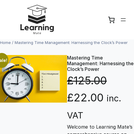
Skip
to
content
Home
/ Mastering Time Management: Harnessing the Clock’s Power
Mastering Time
ale!
Management: Harnessing the
Clock’s Power
£
125.00
O
C
£
22.00
inc.
r
u
VAT
Welcome to Learning Mate’s
i
r