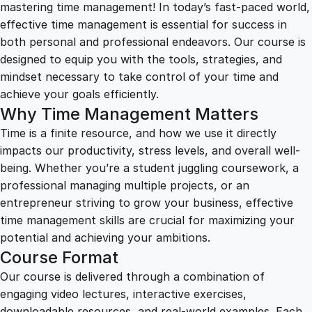
1
.
i
mastering time management! In today’s fast-paced world,
m
effective time management is essential for success in
2
0
e
both personal and professional endeavors. Our course is
M
designed to equip you with the tools, strategies, and
a
5
0
mindset necessary to take control of your time and
n
achieve your goals efficiently.
a
Why Time Management Matters
.
.
g
Time is a finite resource, and how we use it directly
e
impacts our productivity, stress levels, and overall well-
0
m
being. Whether you’re a student juggling coursework, a
e
professional managing multiple projects, or an
n
0
entrepreneur striving to grow your business, effective
t
time management skills are crucial for maximizing your
:
.
potential and achieving your ambitions.
H
Course Format
a
Our course is delivered through a combination of
r
engaging video lectures, interactive exercises,
n
downloadable resources, and real-world examples. Each