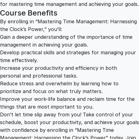
w
for mastering time management and achieving your goals.
e
Course Benefits
r
By enrolling in “Mastering Time Management: Harnessing
q
the Clock’s Power,” you’ll:
u
Gain a deeper understanding of the importance of time
a
management in achieving your goals.
n
Develop practical skills and strategies for managing your
t
time effectively.
i
Increase your productivity and efficiency in both
t
personal and professional tasks.
y
Reduce stress and overwhelm by learning how to
prioritize and focus on what truly matters.
Improve your work-life balance and reclaim time for the
things that are most important to you.
Don’t let time slip away from you! Take control of your
schedule, boost your productivity, and achieve your goals
with confidence by enrolling in “Mastering Time
Management: Harnessing the Clock’s Power” today. Join