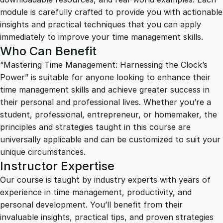
e
module is carefully crafted to provide you with actionable
s
insights and practical techniques that you can apply
s
immediately to improve your time management skills.
i
Who Can Benefit
n
“Mastering Time Management: Harnessing the Clock’s
g
Power” is suitable for anyone looking to enhance their
t
time management skills and achieve greater success in
h
their personal and professional lives. Whether you’re a
e
student, professional, entrepreneur, or homemaker, the
C
principles and strategies taught in this course are
l
universally applicable and can be customized to suit your
o
unique circumstances.
c
Instructor Expertise
k
'
Our course is taught by industry experts with years of
s
experience in time management, productivity, and
P
personal development. You’ll benefit from their
o
invaluable insights, practical tips, and proven strategies