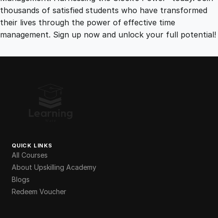
thousands of satisfied students who have transformed
their lives through the power of effective time
management. Sign up now and unlock your full potential!
QUICK LINKS
All Courses
About Upskilling Academy
Blogs
Redeem Voucher