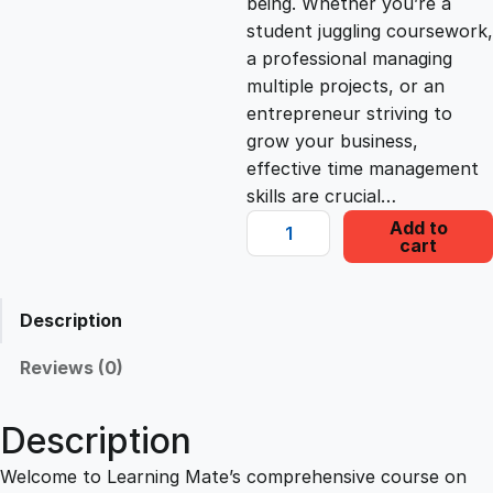
being. Whether you’re a
student juggling coursework,
c
e
a professional managing
multiple projects, or an
e
i
entrepreneur striving to
grow your business,
effective time management
w
s
skills are crucial…
M
Add to
a
:
cart
a
s
s
£
t
Description
e
r
:
2
Reviews (0)
i
n
£
2
Description
g
T
Welcome to Learning Mate’s comprehensive course on