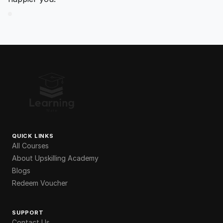
QUICK LINKS
All Courses
About Upskilling Academy
Blogs
Redeem Voucher
SUPPORT
Contact Us