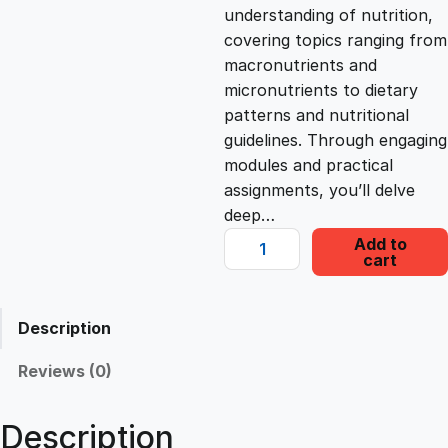
c
e
understanding of nutrition,
covering topics ranging from
e
i
macronutrients and
micronutrients to dietary
patterns and nutritional
w
s
guidelines. Through engaging
modules and practical
a
:
assignments, you’ll delve
deep…
s
£
N
Add to
cart
u
t
:
2
r
Description
i
£
2
t
Reviews (0)
i
1
.
o
Description
n