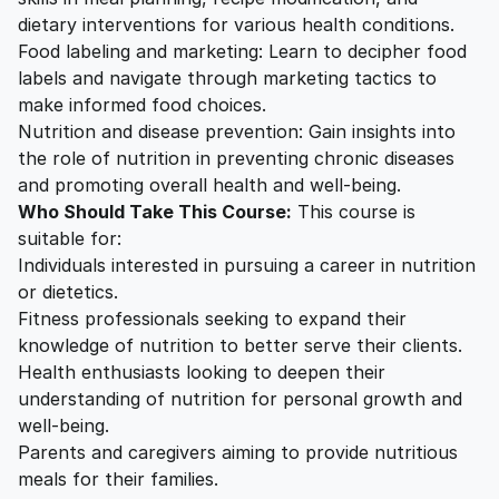
dietary interventions for various health conditions.
Food labeling and marketing: Learn to decipher food
labels and navigate through marketing tactics to
make informed food choices.
Nutrition and disease prevention: Gain insights into
the role of nutrition in preventing chronic diseases
and promoting overall health and well-being.
Who Should Take This Course:
This course is
suitable for:
Individuals interested in pursuing a career in nutrition
or dietetics.
Fitness professionals seeking to expand their
knowledge of nutrition to better serve their clients.
Health enthusiasts looking to deepen their
understanding of nutrition for personal growth and
well-being.
Parents and caregivers aiming to provide nutritious
meals for their families.