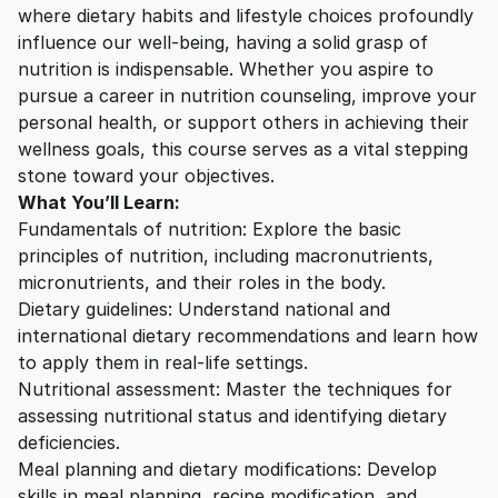
where dietary habits and lifestyle choices profoundly
influence our well-being, having a solid grasp of
nutrition is indispensable. Whether you aspire to
pursue a career in nutrition counseling, improve your
personal health, or support others in achieving their
wellness goals, this course serves as a vital stepping
stone toward your objectives.
What You’ll Learn:
Fundamentals of nutrition: Explore the basic
principles of nutrition, including macronutrients,
micronutrients, and their roles in the body.
Dietary guidelines: Understand national and
international dietary recommendations and learn how
to apply them in real-life settings.
Nutritional assessment: Master the techniques for
assessing nutritional status and identifying dietary
deficiencies.
Meal planning and dietary modifications: Develop
skills in meal planning, recipe modification, and