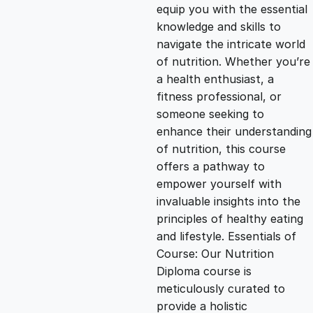
g
r
equip you with the essential
knowledge and skills to
i
e
navigate the intricate world
of nutrition. Whether you’re
n
n
a health enthusiast, a
fitness professional, or
someone seeking to
a
t
enhance their understanding
of nutrition, this course
l
p
offers a pathway to
empower yourself with
p
r
invaluable insights into the
principles of healthy eating
and lifestyle. Essentials of
r
i
Course: Our Nutrition
Diploma course is
i
c
meticulously curated to
provide a holistic