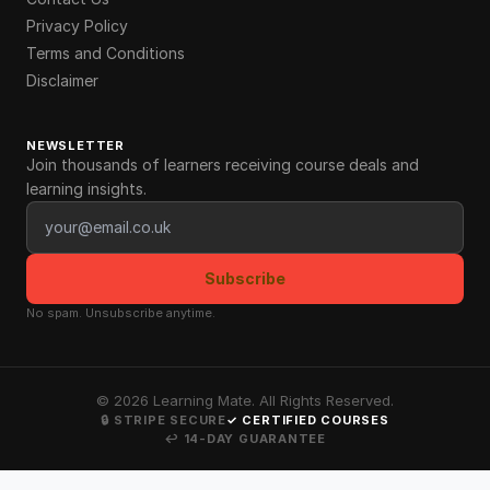
Privacy Policy
Terms and Conditions
Disclaimer
NEWSLETTER
Join thousands of learners receiving course deals and
learning insights.
Email address
Subscribe
No spam. Unsubscribe anytime.
©
2026
Learning Mate. All Rights Reserved.
🔒 STRIPE SECURE
✓ CERTIFIED COURSES
↩ 14-DAY GUARANTEE