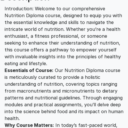
2
0
D
Introduction: Welcome to our comprehensive
i
Nutrition Diploma course, designed to equip you with
p
5
0
the essential knowledge and skills to navigate the
l
intricate world of nutrition. Whether you’re a health
o
enthusiast, a fitness professional, or someone
.
.
m
seeking to enhance their understanding of nutrition,
a
this course offers a pathway to empower yourself
0
q
with invaluable insights into the principles of healthy
u
eating and lifestyle.
a
0
Essentials of Course:
Our Nutrition Diploma course
n
is meticulously curated to provide a holistic
t
understanding of nutrition, covering topics ranging
.
i
from macronutrients and micronutrients to dietary
t
patterns and nutritional guidelines. Through engaging
modules and practical assignments, you’ll delve deep
y
into the science behind food and its impact on human
health.
Why Course Matters:
In today’s fast-paced world,