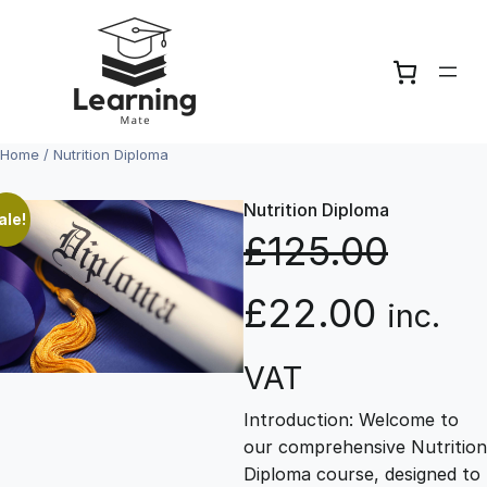
Skip
to
content
Home
/ Nutrition Diploma
Nutrition Diploma
ale!
£
125.00
O
C
£
22.00
inc.
r
u
VAT
Introduction: Welcome to
i
r
our comprehensive Nutrition
Diploma course, designed to