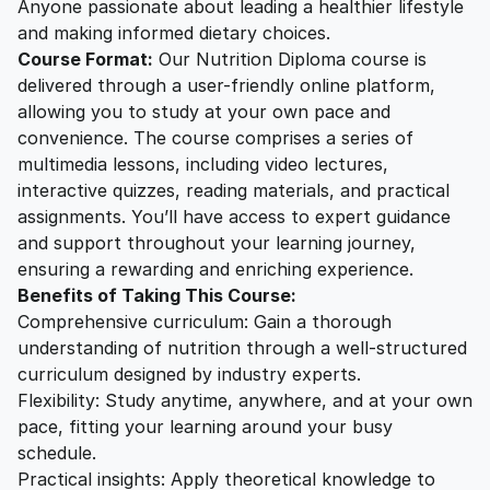
Anyone passionate about leading a healthier lifestyle
and making informed dietary choices.
Course Format:
Our Nutrition Diploma course is
delivered through a user-friendly online platform,
allowing you to study at your own pace and
convenience. The course comprises a series of
multimedia lessons, including video lectures,
interactive quizzes, reading materials, and practical
assignments. You’ll have access to expert guidance
and support throughout your learning journey,
ensuring a rewarding and enriching experience.
Benefits of Taking This Course:
Comprehensive curriculum: Gain a thorough
understanding of nutrition through a well-structured
curriculum designed by industry experts.
Flexibility: Study anytime, anywhere, and at your own
pace, fitting your learning around your busy
schedule.
Practical insights: Apply theoretical knowledge to