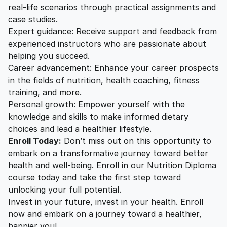
real-life scenarios through practical assignments and
case studies.
Expert guidance: Receive support and feedback from
experienced instructors who are passionate about
helping you succeed.
Career advancement: Enhance your career prospects
in the fields of nutrition, health coaching, fitness
training, and more.
Personal growth: Empower yourself with the
knowledge and skills to make informed dietary
choices and lead a healthier lifestyle.
Enroll Today:
Don’t miss out on this opportunity to
embark on a transformative journey toward better
health and well-being. Enroll in our Nutrition Diploma
course today and take the first step toward
unlocking your full potential.
Invest in your future, invest in your health. Enroll
now and embark on a journey toward a healthier,
happier you!