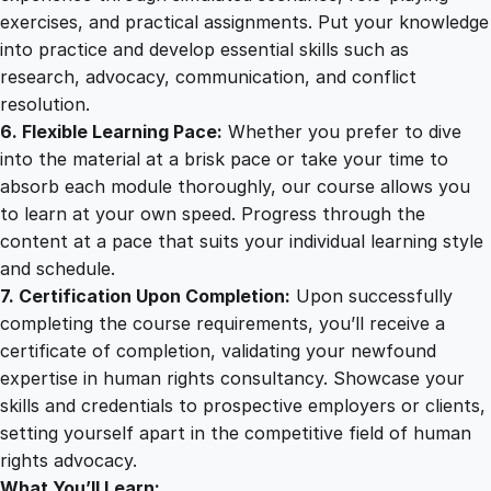
exercises, and practical assignments. Put your knowledge
into practice and develop essential skills such as
research, advocacy, communication, and conflict
resolution.
6. Flexible Learning Pace:
Whether you prefer to dive
into the material at a brisk pace or take your time to
absorb each module thoroughly, our course allows you
to learn at your own speed. Progress through the
content at a pace that suits your individual learning style
and schedule.
7. Certification Upon Completion:
Upon successfully
completing the course requirements, you’ll receive a
certificate of completion, validating your newfound
expertise in human rights consultancy. Showcase your
skills and credentials to prospective employers or clients,
setting yourself apart in the competitive field of human
rights advocacy.
What You’ll Learn: