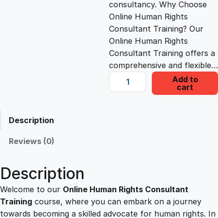
consultancy. Why Choose
c
e
Online Human Rights
Consultant Training? Our
e
i
Online Human Rights
Consultant Training offers a
comprehensive and flexible…
w
s
O
Add to
cart
n
a
:
l
i
Description
s
£
n
e
Reviews (0)
H
:
2
u
Description
m
£
2
a
Welcome to our
Online Human Rights Consultant
n
Training
course, where you can embark on a journey
1
.
R
towards becoming a skilled advocate for human rights. In