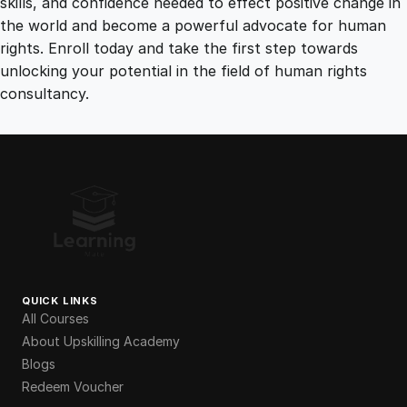
skills, and confidence needed to effect positive change in
the world and become a powerful advocate for human
rights. Enroll today and take the first step towards
unlocking your potential in the field of human rights
consultancy.
QUICK LINKS
All Courses
About Upskilling Academy
Blogs
Redeem Voucher