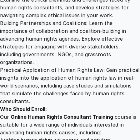
human rights consultants, and develop strategies for
navigating complex ethical issues in your work.
Building Partnerships and Coalitions: Learn the
importance of collaboration and coalition-building in
advancing human rights agendas. Explore effective
strategies for engaging with diverse stakeholders,
including governments, NGOs, and grassroots
organizations.
Practical Application of Human Rights Law: Gain practical
insights into the application of human rights law in real-
world scenarios, including case studies and simulations
that simulate the challenges faced by human rights
consultants.
Who Should Enroll:
Our
Online Human Rights Consultant Training
course is
suitable for a wide range of individuals interested in
advancing human rights causes, including: