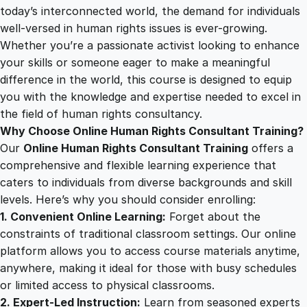
i
today’s interconnected world, the demand for individuals
2
0
g
well-versed in human rights issues is ever-growing.
h
Whether you’re a passionate activist looking to enhance
t
5
0
your skills or someone eager to make a meaningful
s
difference in the world, this course is designed to equip
C
you with the knowledge and expertise needed to excel in
.
.
o
the field of human rights consultancy.
n
Why Choose Online Human Rights Consultant Training?
0
s
Our
Online Human Rights Consultant Training
offers a
u
comprehensive and flexible learning experience that
l
0
caters to individuals from diverse backgrounds and skill
t
levels. Here’s why you should consider enrolling:
a
1. Convenient Online Learning:
Forget about the
.
n
constraints of traditional classroom settings. Our online
t
platform allows you to access course materials anytime,
T
anywhere, making it ideal for those with busy schedules
r
or limited access to physical classrooms.
a
2. Expert-Led Instruction:
Learn from seasoned experts