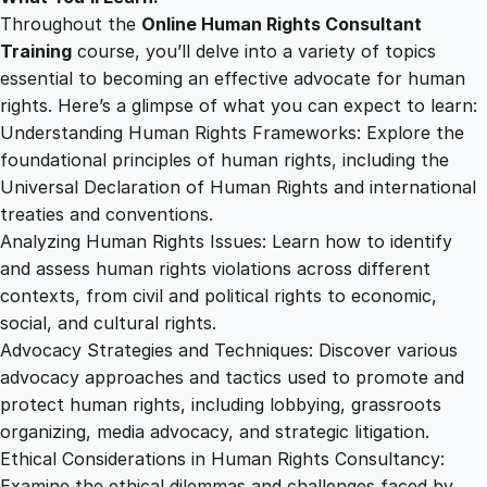
Throughout the
Online Human Rights Consultant
Training
course, you’ll delve into a variety of topics
essential to becoming an effective advocate for human
rights. Here’s a glimpse of what you can expect to learn:
Understanding Human Rights Frameworks: Explore the
foundational principles of human rights, including the
Universal Declaration of Human Rights and international
treaties and conventions.
Analyzing Human Rights Issues: Learn how to identify
and assess human rights violations across different
contexts, from civil and political rights to economic,
social, and cultural rights.
Advocacy Strategies and Techniques: Discover various
advocacy approaches and tactics used to promote and
protect human rights, including lobbying, grassroots
organizing, media advocacy, and strategic litigation.
Ethical Considerations in Human Rights Consultancy:
Examine the ethical dilemmas and challenges faced by