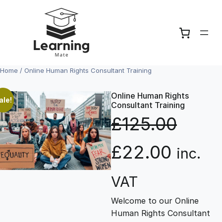
Skip
to
content
Home
/ Online Human Rights Consultant Training
Online Human Rights
ale!
Consultant Training
£
125.00
O
C
£
22.00
inc.
r
u
VAT
Welcome to our Online
i
r
Human Rights Consultant