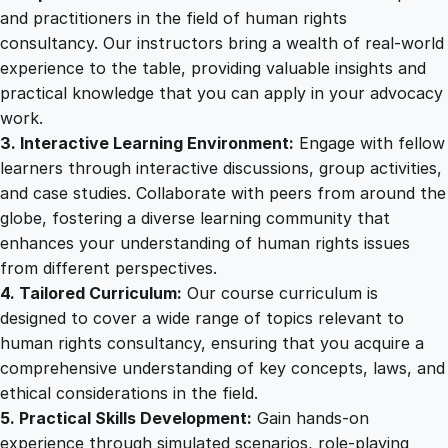
i
and practitioners in the field of human rights
n
consultancy. Our instructors bring a wealth of real-world
i
experience to the table, providing valuable insights and
n
practical knowledge that you can apply in your advocacy
g
work.
q
3. Interactive Learning Environment:
Engage with fellow
u
learners through interactive discussions, group activities,
a
and case studies. Collaborate with peers from around the
n
globe, fostering a diverse learning community that
t
enhances your understanding of human rights issues
i
from different perspectives.
t
4. Tailored Curriculum:
Our course curriculum is
y
designed to cover a wide range of topics relevant to
human rights consultancy, ensuring that you acquire a
comprehensive understanding of key concepts, laws, and
ethical considerations in the field.
5. Practical Skills Development:
Gain hands-on
experience through simulated scenarios, role-playing