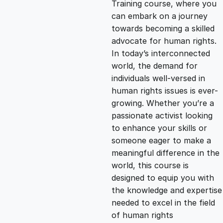
Training course, where you
g
r
can embark on a journey
towards becoming a skilled
i
e
advocate for human rights.
In today’s interconnected
n
n
world, the demand for
individuals well-versed in
human rights issues is ever-
a
t
growing. Whether you’re a
passionate activist looking
l
p
to enhance your skills or
someone eager to make a
p
r
meaningful difference in the
world, this course is
designed to equip you with
r
i
the knowledge and expertise
needed to excel in the field
i
c
of human rights