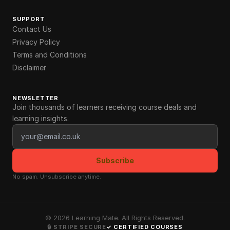
SUPPORT
Contact Us
Privacy Policy
Terms and Conditions
Disclaimer
NEWSLETTER
Join thousands of learners receiving course deals and
learning insights.
Email address
Subscribe
No spam. Unsubscribe anytime.
©
2026
Learning Mate. All Rights Reserved.
🔒 STRIPE SECURE
✓ CERTIFIED COURSES