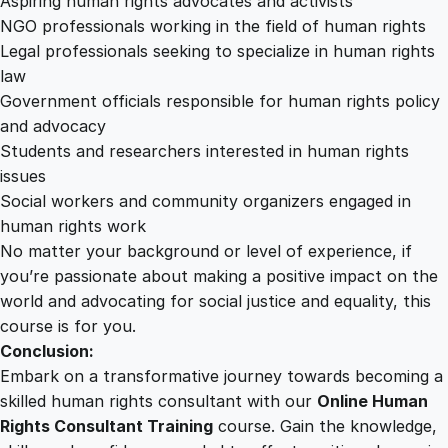
Aspiring human rights advocates and activists
NGO professionals working in the field of human rights
Legal professionals seeking to specialize in human rights
law
Government officials responsible for human rights policy
and advocacy
Students and researchers interested in human rights
issues
Social workers and community organizers engaged in
human rights work
No matter your background or level of experience, if
you’re passionate about making a positive impact on the
world and advocating for social justice and equality, this
course is for you.
Conclusion:
Embark on a transformative journey towards becoming a
skilled human rights consultant with our
Online Human
Rights Consultant Training
course. Gain the knowledge,