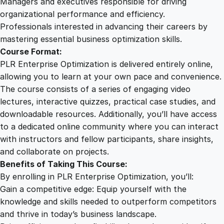
Managers and executives responsible for driving
organizational performance and efficiency.
Professionals interested in advancing their careers by
mastering essential business optimization skills.
Course Format:
PLR Enterprise Optimization is delivered entirely online,
allowing you to learn at your own pace and convenience.
The course consists of a series of engaging video
lectures, interactive quizzes, practical case studies, and
downloadable resources. Additionally, you’ll have access
to a dedicated online community where you can interact
with instructors and fellow participants, share insights,
and collaborate on projects.
Benefits of Taking This Course:
By enrolling in PLR Enterprise Optimization, you’ll:
Gain a competitive edge: Equip yourself with the
knowledge and skills needed to outperform competitors
and thrive in today’s business landscape.