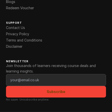
Blogs
Redeem Voucher
SUPPORT
Contact Us
Privacy Policy
Terms and Conditions
Disclaimer
NEWSLETTER
Join thousands of learners receiving course deals and
learning insights.
Email address
Subscribe
No spam. Unsubscribe anytime.