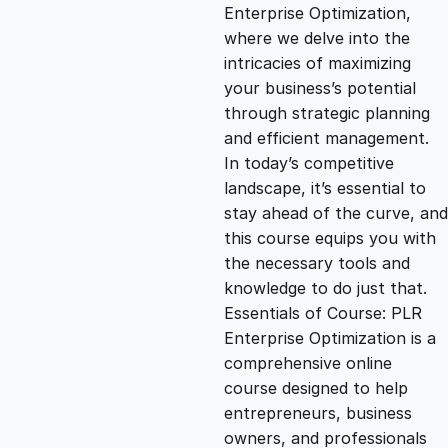
g
r
Enterprise Optimization,
where we delve into the
i
e
intricacies of maximizing
your business’s potential
n
n
through strategic planning
and efficient management.
In today’s competitive
a
t
landscape, it’s essential to
stay ahead of the curve, and
l
p
this course equips you with
the necessary tools and
p
r
knowledge to do just that.
Essentials of Course: PLR
Enterprise Optimization is a
r
i
comprehensive online
course designed to help
i
c
entrepreneurs, business
owners, and professionals