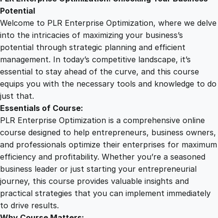
2
0
i
Potential
s
Welcome to PLR Enterprise Optimization, where we delve
e
5
0
into the intricacies of maximizing your business’s
O
potential through strategic planning and efficient
p
management. In today’s competitive landscape, it’s
.
.
t
essential to stay ahead of the curve, and this course
i
equips you with the necessary tools and knowledge to do
0
m
just that.
i
Essentials of Course:
z
0
PLR Enterprise Optimization is a comprehensive online
a
course designed to help entrepreneurs, business owners,
t
and professionals optimize their enterprises for maximum
.
i
efficiency and profitability. Whether you’re a seasoned
o
business leader or just starting your entrepreneurial
n
journey, this course provides valuable insights and
q
practical strategies that you can implement immediately
u
to drive results.
a
Why Course Matters: