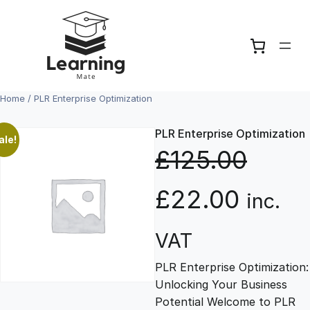
Skip
to
content
Home
/ PLR Enterprise Optimization
PLR Enterprise Optimization
ale!
£
125.00
O
C
£
22.00
inc.
r
u
VAT
PLR Enterprise Optimization:
i
r
Unlocking Your Business
Potential Welcome to PLR