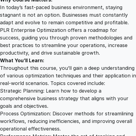
n
In today’s fast-paced business environment, staying
t
stagnant is not an option. Businesses must constantly
i
adapt and evolve to remain competitive and profitable.
t
PLR Enterprise Optimization offers a roadmap for
y
success, guiding you through proven methodologies and
best practices to streamline your operations, increase
productivity, and drive sustainable growth.
What You’ll Learn:
Throughout this course, you’ll gain a deep understanding
of various optimization techniques and their application in
real-world scenarios. Topics covered include:
Strategic Planning: Learn how to develop a
comprehensive business strategy that aligns with your
goals and objectives.
Process Optimization: Discover methods for streamlining
workflows, reducing inefficiencies, and improving overall
operational effectiveness.