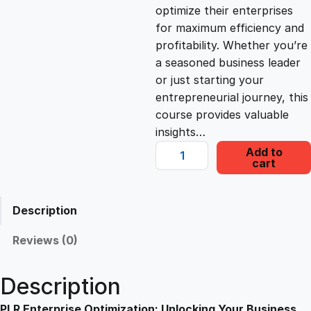
c
e
optimize their enterprises
for maximum efficiency and
e
i
profitability. Whether you’re
a seasoned business leader
or just starting your
w
s
entrepreneurial journey, this
course provides valuable
a
:
insights…
P
Add to
s
£
cart
L
R
E
:
2
Description
n
t
Reviews (0)
£
2
e
r
Description
1
.
p
r
PLR Enterprise Optimization: Unlocking Your Business