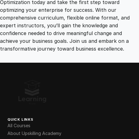
Optimization today and take the first step toward
optimizing your enterprise for success. With our
comprehensive curriculum, flexible online format, and
expert instructors, you’ll gain the knowledge and
confidence needed to drive meaningful change and
achieve your business goals. Join us and embark on a
transformative journey toward business excellence.
QUICK LINKS
All Courses
About Upskilling Academy