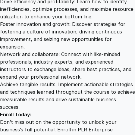
Drive efficiency and profitability: Learn how to identify
inefficiencies, optimize processes, and maximize resource
utilization to enhance your bottom line.
Foster innovation and growth: Discover strategies for
fostering a culture of innovation, driving continuous
improvement, and seizing new opportunities for
expansion.
Network and collaborate: Connect with like-minded
professionals, industry experts, and experienced
instructors to exchange ideas, share best practices, and
expand your professional network.
Achieve tangible results: Implement actionable strategies
and techniques learned throughout the course to achieve
measurable results and drive sustainable business
success.
Enroll Today:
Don’t miss out on the opportunity to unlock your
business’s full potential. Enroll in PLR Enterprise