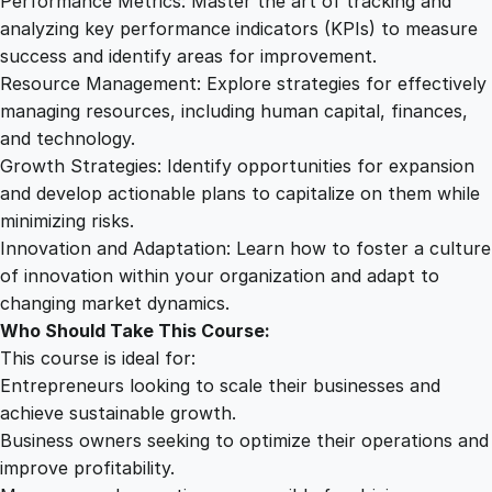
Performance Metrics: Master the art of tracking and
analyzing key performance indicators (KPIs) to measure
success and identify areas for improvement.
Resource Management: Explore strategies for effectively
managing resources, including human capital, finances,
and technology.
Growth Strategies: Identify opportunities for expansion
and develop actionable plans to capitalize on them while
minimizing risks.
Innovation and Adaptation: Learn how to foster a culture
of innovation within your organization and adapt to
changing market dynamics.
Who Should Take This Course:
This course is ideal for:
Entrepreneurs looking to scale their businesses and
achieve sustainable growth.
Business owners seeking to optimize their operations and
improve profitability.