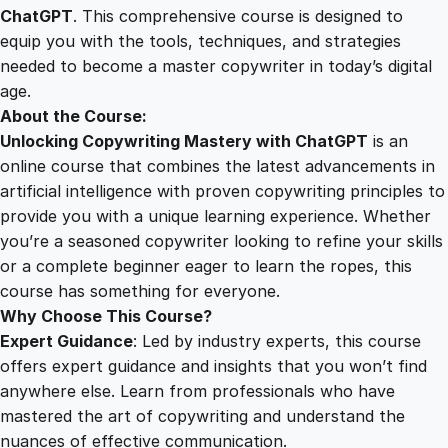
y
ChatGPT
. This comprehensive course is designed to
2
0
w
equip you with the tools, techniques, and strategies
r
needed to become a master copywriter in today’s digital
i
5
0
age.
t
About the Course:
i
Unlocking Copywriting Mastery with ChatGPT
is an
.
.
n
online course that combines the latest advancements in
g
artificial intelligence with proven copywriting principles to
0
M
provide you with a unique learning experience. Whether
a
you’re a seasoned copywriter looking to refine your skills
s
0
or a complete beginner eager to learn the ropes, this
t
course has something for everyone.
e
Why Choose This Course?
.
r
Expert Guidance
: Led by industry experts, this course
y
offers expert guidance and insights that you won’t find
w
anywhere else. Learn from professionals who have
i
mastered the art of copywriting and understand the
t
nuances of effective communication.