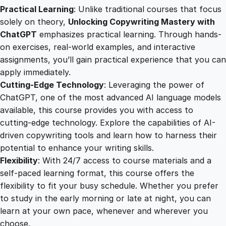
h
Practical Learning
: Unlike traditional courses that focus
C
solely on theory,
Unlocking Copywriting Mastery with
h
ChatGPT
emphasizes practical learning. Through hands-
a
on exercises, real-world examples, and interactive
t
assignments, you’ll gain practical experience that you can
G
apply immediately.
P
Cutting-Edge Technology
: Leveraging the power of
T
ChatGPT, one of the most advanced AI language models
q
available, this course provides you with access to
u
cutting-edge technology. Explore the capabilities of AI-
a
driven copywriting tools and learn how to harness their
n
potential to enhance your writing skills.
t
Flexibility
: With 24/7 access to course materials and a
i
self-paced learning format, this course offers the
t
flexibility to fit your busy schedule. Whether you prefer
y
to study in the early morning or late at night, you can
learn at your own pace, whenever and wherever you
choose.