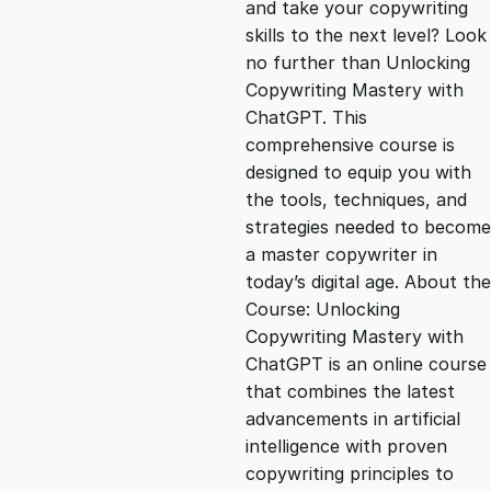
and take your copywriting
g
r
skills to the next level? Look
no further than Unlocking
i
e
Copywriting Mastery with
ChatGPT. This
n
n
comprehensive course is
designed to equip you with
the tools, techniques, and
a
t
strategies needed to become
a master copywriter in
l
p
today’s digital age. About the
Course: Unlocking
p
r
Copywriting Mastery with
ChatGPT is an online course
that combines the latest
r
i
advancements in artificial
intelligence with proven
i
c
copywriting principles to