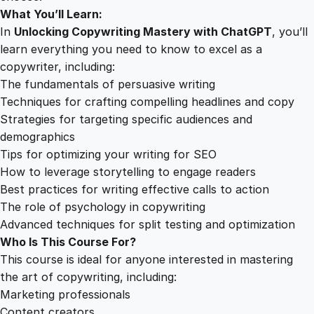
What You’ll Learn:
In
Unlocking Copywriting Mastery with ChatGPT
, you’ll
learn everything you need to know to excel as a
copywriter, including:
The fundamentals of persuasive writing
Techniques for crafting compelling headlines and copy
Strategies for targeting specific audiences and
demographics
Tips for optimizing your writing for SEO
How to leverage storytelling to engage readers
Best practices for writing effective calls to action
The role of psychology in copywriting
Advanced techniques for split testing and optimization
Who Is This Course For?
This course is ideal for anyone interested in mastering
the art of copywriting, including:
Marketing professionals
Content creators