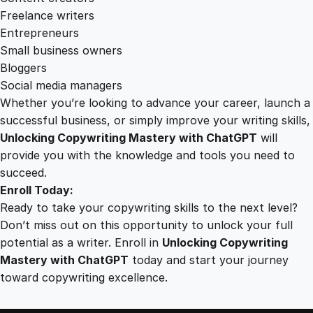
Freelance writers
Entrepreneurs
Small business owners
Bloggers
Social media managers
Whether you’re looking to advance your career, launch a
successful business, or simply improve your writing skills,
Unlocking Copywriting Mastery with ChatGPT
will
provide you with the knowledge and tools you need to
succeed.
Enroll Today:
Ready to take your copywriting skills to the next level?
Don’t miss out on this opportunity to unlock your full
potential as a writer. Enroll in
Unlocking Copywriting
Mastery with ChatGPT
today and start your journey
toward copywriting excellence.