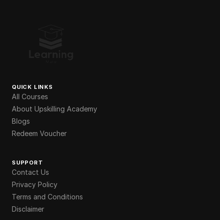
QUICK LINKS
All Courses
About Upskilling Academy
Blogs
Redeem Voucher
SUPPORT
Contact Us
Privacy Policy
Terms and Conditions
Disclaimer