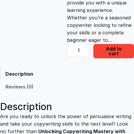
provide you with a unique
c
e
learning experience.
Whether you’re a seasoned
e
i
copywriter looking to refine
your skills or a complete
beginner eager to…
w
s
U
Add to
cart
n
a
:
l
o
Description
s
£
c
k
Reviews (0)
i
:
2
n
Description
g
£
2
C
Are you ready to unlock the power of persuasive writing
o
and take your copywriting skills to the next level? Look
1
.
p
no further than
Unlocking Copywriting Mastery with