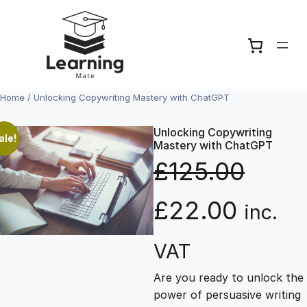
Skip
to
content
Home
/ Unlocking Copywriting Mastery with ChatGPT
Unlocking Copywriting
ale!
Mastery with ChatGPT
£
125.00
O
C
£
22.00
inc.
r
u
VAT
Are you ready to unlock the
i
r
power of persuasive writing