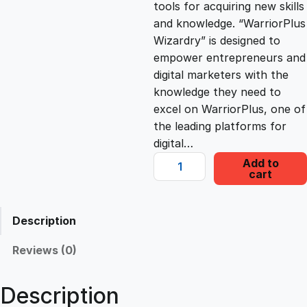
tools for acquiring new skills
c
e
and knowledge. “WarriorPlus
Wizardry” is designed to
e
i
empower entrepreneurs and
digital marketers with the
knowledge they need to
w
s
excel on WarriorPlus, one of
the leading platforms for
a
:
digital…
W
Add to
s
£
cart
a
r
r
:
2
Description
i
o
Reviews (0)
£
2
r
P
Description
1
.
l