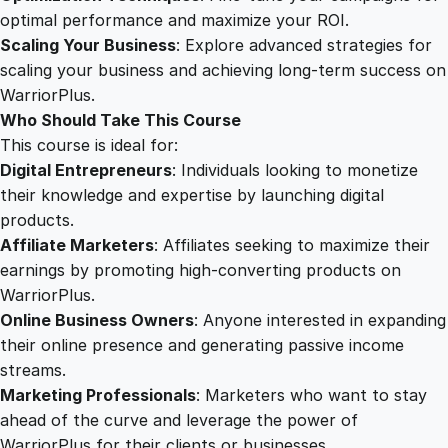
t
optimal performance and maximize your ROI.
i
Scaling Your Business
: Explore advanced strategies for
t
scaling your business and achieving long-term success on
y
WarriorPlus.
Who Should Take This Course
This course is ideal for:
Digital Entrepreneurs
: Individuals looking to monetize
their knowledge and expertise by launching digital
products.
Affiliate Marketers
: Affiliates seeking to maximize their
earnings by promoting high-converting products on
WarriorPlus.
Online Business Owners
: Anyone interested in expanding
their online presence and generating passive income
streams.
Marketing Professionals
: Marketers who want to stay
ahead of the curve and leverage the power of
WarriorPlus for their clients or businesses.