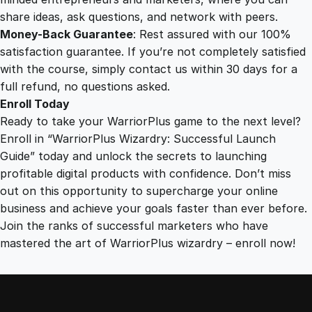
share ideas, ask questions, and network with peers.
Money-Back Guarantee
: Rest assured with our 100%
satisfaction guarantee. If you’re not completely satisfied
with the course, simply contact us within 30 days for a
full refund, no questions asked.
Enroll Today
Ready to take your WarriorPlus game to the next level?
Enroll in “WarriorPlus Wizardry: Successful Launch
Guide” today and unlock the secrets to launching
profitable digital products with confidence. Don’t miss
out on this opportunity to supercharge your online
business and achieve your goals faster than ever before.
Join the ranks of successful marketers who have
mastered the art of WarriorPlus wizardry – enroll now!