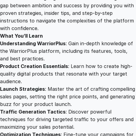
f
gap between ambition and success by providing you with
u
proven strategies, insider tips, and step-by-step
l
instructions to navigate the complexities of the platform
L
with confidence.
a
What You’ll Learn
u
Understanding WarriorPlus
: Gain in-depth knowledge of
n
the WarriorPlus platform, including its features, tools,
c
and best practices.
h
Product Creation Essentials
: Learn how to create high-
G
quality digital products that resonate with your target
u
audience.
i
Launch Strategies
: Master the art of crafting compelling
d
sales pages, setting the right price points, and generating
e
buzz for your product launch.
q
Traffic Generation Tactics
: Discover powerful
u
techniques for driving targeted traffic to your offers and
a
maximizing your sales potential.
n
Optimization Techniques
: Fine-tune your campaigns for