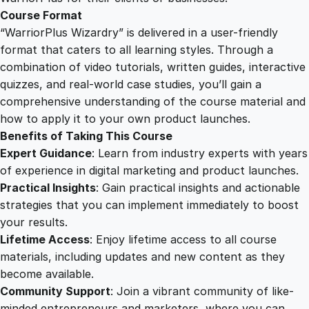
Course Format
“WarriorPlus Wizardry” is delivered in a user-friendly
format that caters to all learning styles. Through a
combination of video tutorials, written guides, interactive
quizzes, and real-world case studies, you’ll gain a
comprehensive understanding of the course material and
how to apply it to your own product launches.
Benefits of Taking This Course
Expert Guidance
: Learn from industry experts with years
of experience in digital marketing and product launches.
Practical Insights
: Gain practical insights and actionable
strategies that you can implement immediately to boost
your results.
Lifetime Access
: Enjoy lifetime access to all course
materials, including updates and new content as they
become available.
Community Support
: Join a vibrant community of like-
minded entrepreneurs and marketers, where you can