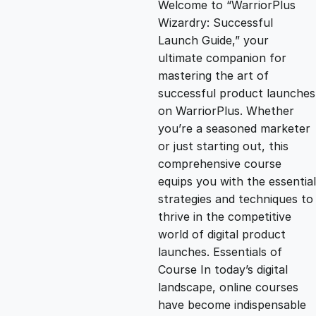
Welcome to “WarriorPlus
g
r
Wizardry: Successful
Launch Guide,” your
i
e
ultimate companion for
mastering the art of
n
n
successful product launches
on WarriorPlus. Whether
you’re a seasoned marketer
a
t
or just starting out, this
comprehensive course
l
p
equips you with the essential
strategies and techniques to
p
r
thrive in the competitive
world of digital product
launches. Essentials of
r
i
Course In today’s digital
landscape, online courses
i
c
have become indispensable