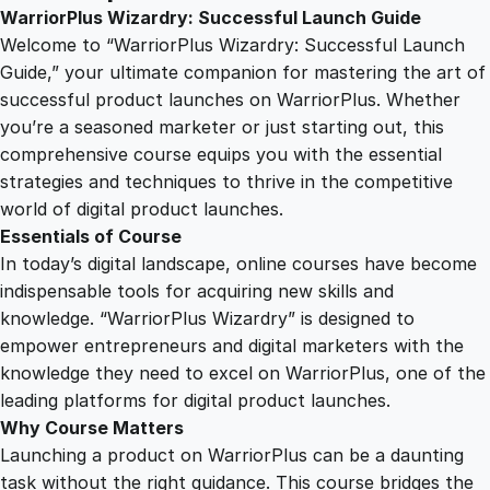
u
WarriorPlus Wizardry: Successful Launch Guide
2
0
s
Welcome to “WarriorPlus Wizardry: Successful Launch
W
Guide,” your ultimate companion for mastering the art of
i
5
0
successful product launches on WarriorPlus. Whether
z
you’re a seasoned marketer or just starting out, this
a
comprehensive course equips you with the essential
.
.
r
strategies and techniques to thrive in the competitive
d
world of digital product launches.
0
r
Essentials of Course
y
In today’s digital landscape, online courses have become
:
0
indispensable tools for acquiring new skills and
S
knowledge. “WarriorPlus Wizardry” is designed to
u
empower entrepreneurs and digital marketers with the
.
c
knowledge they need to excel on WarriorPlus, one of the
c
leading platforms for digital product launches.
e
Why Course Matters
s
Launching a product on WarriorPlus can be a daunting
s
task without the right guidance. This course bridges the