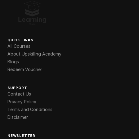
QUICK LINKS
All Courses
About Upskilling Academy
Blogs
Redeem Voucher
SUPPORT
Contact Us
Privacy Policy
Terms and Conditions
Disclaimer
NEWSLETTER