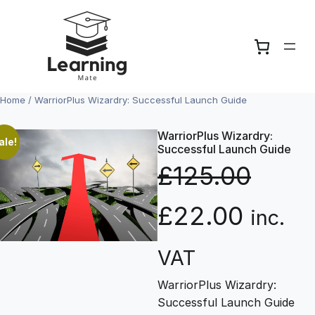
Skip
to
content
Home
/ WarriorPlus Wizardry: Successful Launch Guide
WarriorPlus Wizardry:
ale!
Successful Launch Guide
£
125.00
O
C
£
22.00
inc.
r
u
VAT
WarriorPlus Wizardry:
i
r
Successful Launch Guide